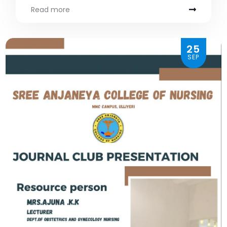
Read more
25
SEP