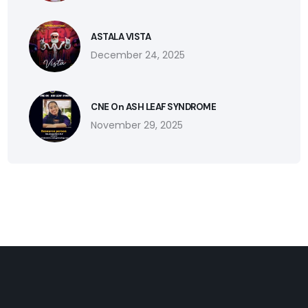
ASTALA VISTA
December 24, 2025
CNE On ASH LEAF SYNDROME
November 29, 2025