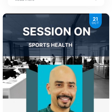
21
OCT