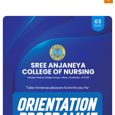
03
NOV