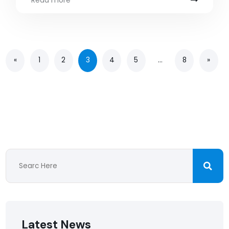
Read more
«
1
2
3
4
5
…
8
»
Latest News