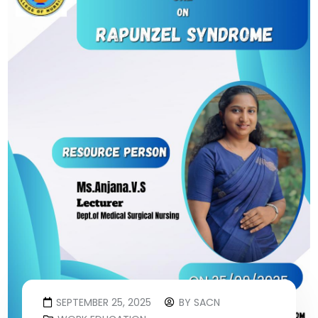
SEPTEMBER 25, 2025
BY
SACN