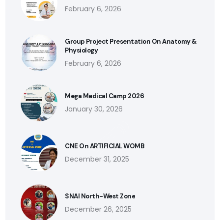
February 6, 2026
Group Project Presentation On Anatomy &
Physiology
February 6, 2026
Mega Medical Camp 2026
January 30, 2026
CNE On ARTIFICIAL WOMB
December 31, 2025
SNAI North-West Zone
December 26, 2025