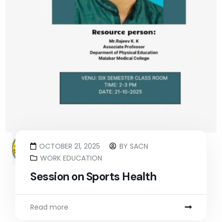
OCTOBER 21, 2025
BY
SACN
WORK EDUCATION
Session on Sports Health
Read more