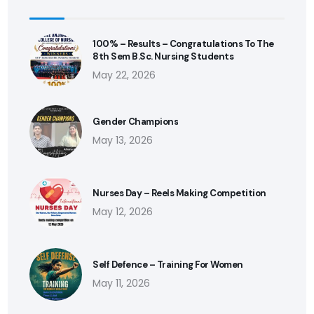
100% – Results – Congratulations To The
8th Sem B.Sc. Nursing Students
May 22, 2026
Gender Champions
May 13, 2026
Nurses Day – Reels Making Competition
May 12, 2026
Self Defence – Training For Women
May 11, 2026