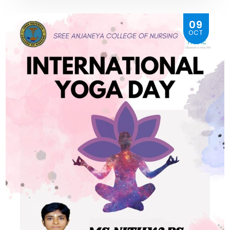
09
OCT