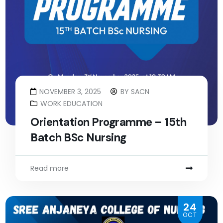
NOVEMBER 3, 2025
BY
SACN
WORK EDUCATION
Orientation Programme – 15th
Batch BSc Nursing
Read more
24
OCT