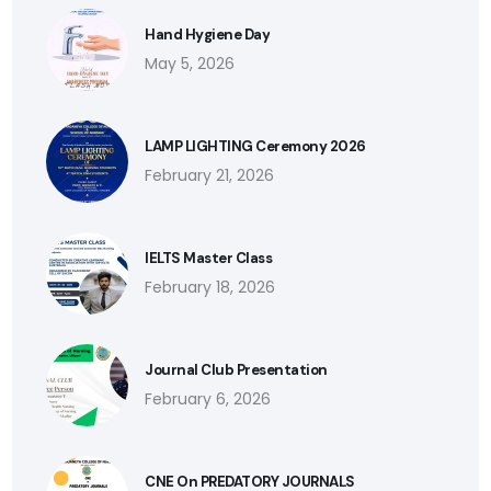
Hand Hygiene Day
May 5, 2026
LAMP LIGHTING Ceremony 2026
February 21, 2026
IELTS Master Class
February 18, 2026
Journal Club Presentation
February 6, 2026
CNE On PREDATORY JOURNALS