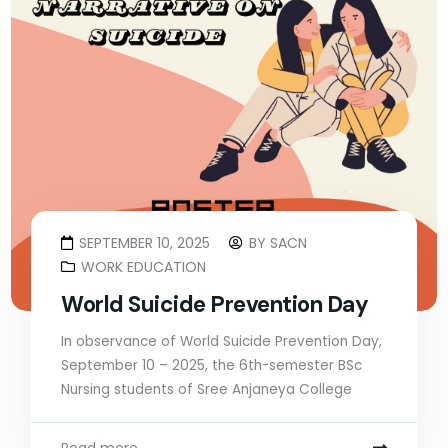
SEPTEMBER 10, 2025
BY
SACN
WORK EDUCATION
World Suicide Prevention Day
In observance of World Suicide Prevention Day,
September 10 – 2025, the 6th-semester BSc
Nursing students of Sree Anjaneya College