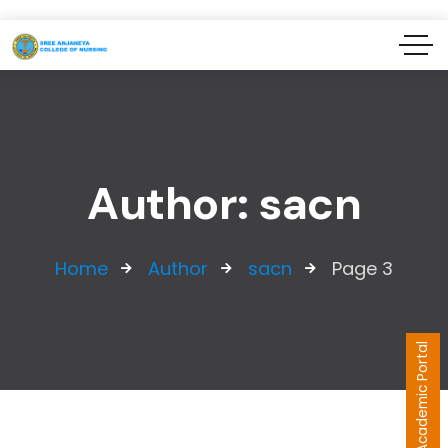
Author: sacn
Home
Author
sacn
Page 3
Academic Portal