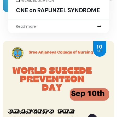
WORK EDUCATION
CNE on RAPUNZEL SYNDROME
Read more
10
SEP