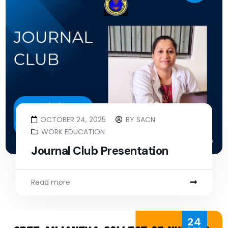
OCTOBER 24, 2025
BY
SACN
WORK EDUCATION
Journal Club Presentation
Read more
24