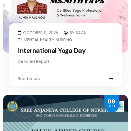
OCTOBER 9, 2025
BY
SACN
MENTAL HEALTH NURSING
International Yoga Day
Detailed Report
Read more
09
OCT