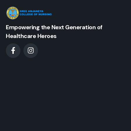
Empowering the Next Generation of
Healthcare Heroes