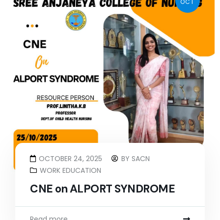
OCT
OCTOBER 24, 2025
BY
SACN
WORK EDUCATION
CNE on ALPORT SYNDROME
Read more