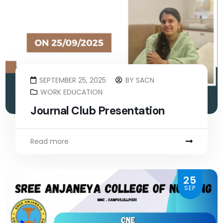
SEPTEMBER 25, 2025
BY
SACN
WORK EDUCATION
Journal Club Presentation
Read more
25
SEP