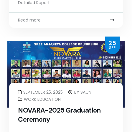
Detailed Report
Read more
25
SEP
SEPTEMBER 25, 2025
BY
SACN
WORK EDUCATION
NOVARA-2025 Graduation
Ceremony