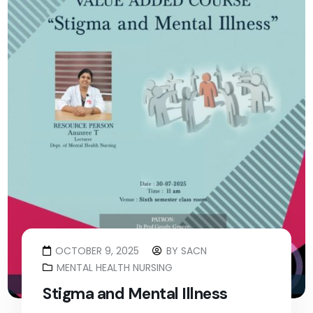
OCTOBER 9, 2025
BY
SACN
MENTAL HEALTH NURSING
Stigma and Mental Illness