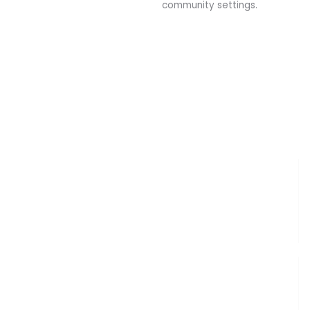
community settings.
Clinical Partnerships