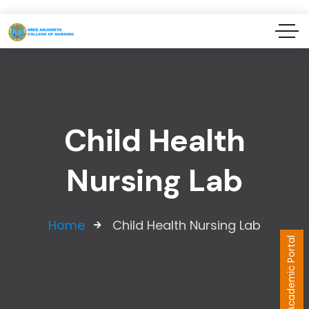
Child Health
Nursing Lab
Home
Child Health Nursing Lab
Academic Portal