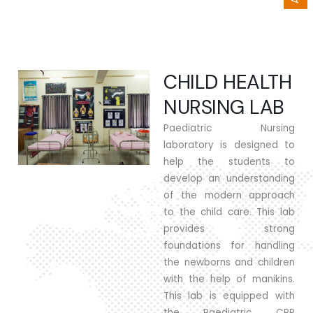
CHILD HEALTH
NURSING LAB
Paediatric Nursing
laboratory is designed to
help the students to
develop an understanding
of the modern approach
to the child care. This lab
provides strong
foundations for handling
the newborns and children
with the help of manikins.
This lab is equipped with
the Paediatric CPR