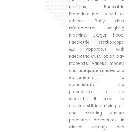
manikins, Paediatric
Procedure manikin with all
orifices, Baby dolls
Infantometer, weighing
machine, Oxygen hood,
Paediatric stethoscope
&BP Apparatus with
Paediatric Cuff, lot of play
materials, various models
and adequate articles and
equipment’s to
demonstrate the
procedures to the
students. It helps to
develop skill in carrying out
and assisting various
paediatric procedures in
clinical settings and