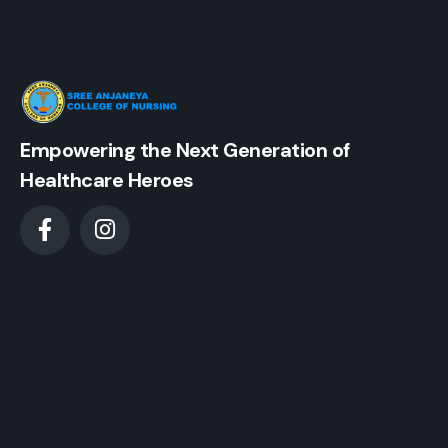
Empowering the Next Generation of
Healthcare Heroes