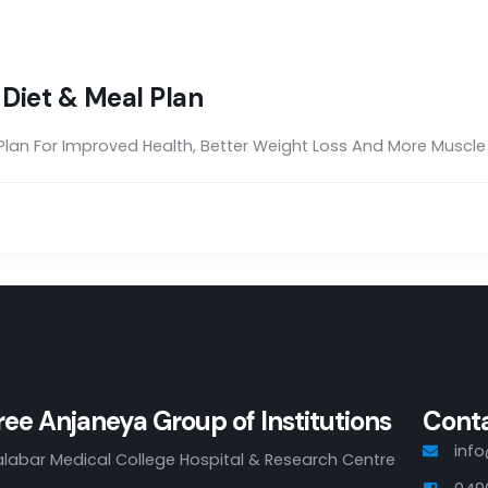
t Diet & Meal Plan
 Plan For Improved Health, Better Weight Loss And More Muscl
ree Anjaneya Group of Institutions
Cont
inf
labar Medical College Hospital & Research Centre