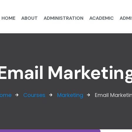
HOME
ABOUT
ADMINISTRATION
ACADEMIC
ADMI
Email Marketin
ome
Courses
Marketing
Email Marketi