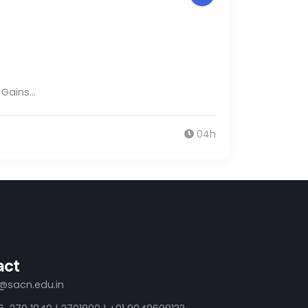
e Gains…
04h
act
o@sacn.edu.in