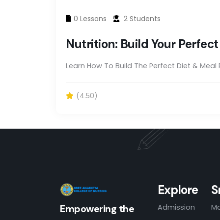
0 Lessons
2 Students
Nutrition: Build Your Perfec
Learn How To Build The Perfect Diet & Meal
(4.50)
Explore
S
Admission
Ma
Empowering the