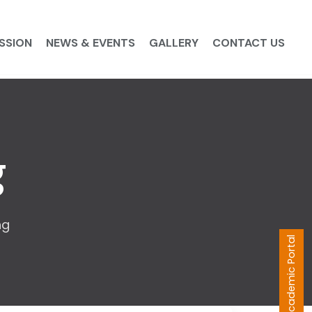
SSION
NEWS & EVENTS
GALLERY
CONTACT US
g
ng
Academic Portal