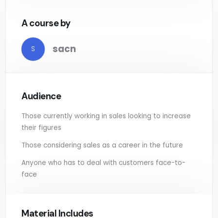
A course by
sacn
S
Audience
Those currently working in sales looking to increase
their figures
Those considering sales as a career in the future
Anyone who has to deal with customers face-to-
face
Material Includes