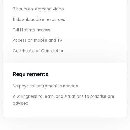
2 hours on-demand video
11 downloadable resources
Full lifetime access
Access on mobile and TV
Certificate of Completion
Requirements
No physical equipment is needed
A willingness to learn, and situations to practise are
advised