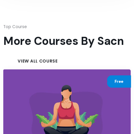
Top Course
More Courses By
Sacn
VIEW ALL COURSE
Free