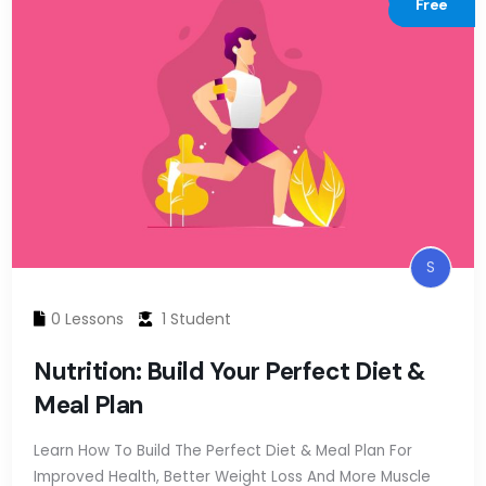
Free
S
0 Lessons
1 Student
Nutrition: Build Your Perfect Diet &
Meal Plan
Learn How To Build The Perfect Diet & Meal Plan For
Improved Health, Better Weight Loss And More Muscle