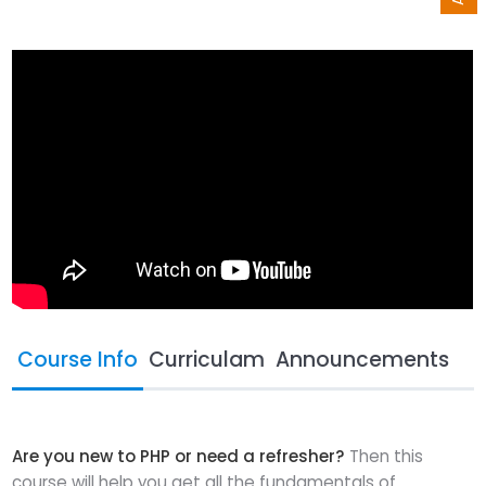
Course Info
Curriculam
Announcements
Are you new to PHP or need a refresher?
Then this
course will help you get all the fundamentals of