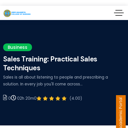
Business
Sales Training: Practical Sales
Techniques
Sales is all about listening to people and prescribing a
solution. In every job you'll come across…
02h 20m
(4.00)
0
0
Academic Portal