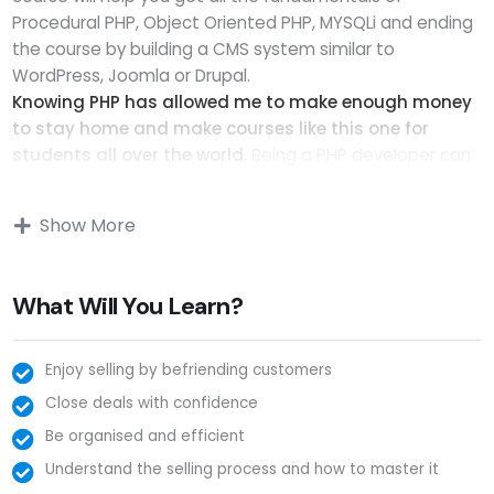
Procedural PHP, Object Oriented PHP, MYSQLi and ending
the course by building a CMS system similar to
WordPress, Joomla or Drupal.
Knowing PHP has allowed me to make enough money
to stay home and make courses like this one for
students all over the world.
Being a PHP developer can
allow anyone to make really good money online and
offline, developing dynamic applications.
Show More
Knowing
PHP
will allow you to build web applications,
websites or Content Management systems, like
WordPress, Facebook, Twitter or even Google.
What Will You Learn?
There is no limit to what you can do with this
knowledge.
PHP is one of the most important web
programming languages to learn, and knowing it, will give
Enjoy selling by befriending customers
you
SUPER POWERS
in the web development world and
Close deals with confidence
job market place.
Be organised and efficient
Why?
Understand the selling process and how to master it
Because Millions of websites and applications (the