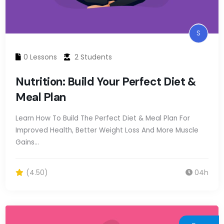
S
0 Lessons
2 Students
Nutrition: Build Your Perfect Diet &
Meal Plan
Learn How To Build The Perfect Diet & Meal Plan For
Improved Health, Better Weight Loss And More Muscle
Gains…
(4.50)
04h