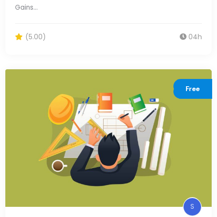
Gains…
(5.00)
04h
Free
S