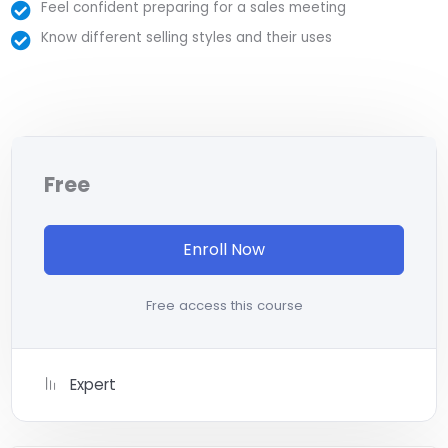
majority) use PHP. You can find a job anywhere or even
Feel confident preparing for a sales meeting
work on your own, online and in places like freelancer or
Know different selling styles and their uses
Odesk. You can definitely make a substantial income
once you learn it.
I will not bore you
I take my courses very seriously but at the same time I
try to make it fun since I know how difficult learning from
an instructor with a monotone voice or boring attitude
Free
is. This course is fun, and when you need some energy to
keep going, you will get it from me.
My Approach
Enroll Now
Practice, practice and more practice. Every section
inside this course has a practice lecture at the end,
Free access this course
reinforcing everything with went over in the lectures. I
also created a small application the you will be able to
download to help you practice PHP. To top it off, we will
Expert
build and awesome CMS like WordPress, Joomla or
Drupal.