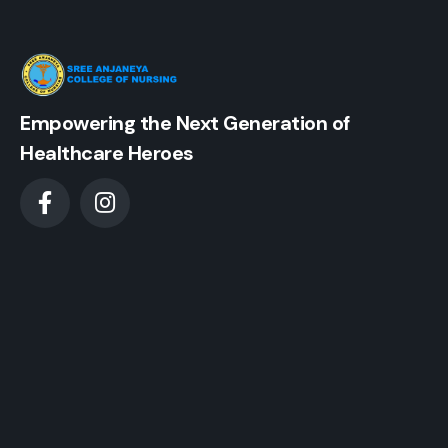
Empowering the Next Generation of
Healthcare Heroes