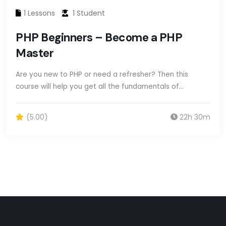
1 Lessons
1 Student
PHP Beginners – Become a PHP
Master
Are you new to PHP or need a refresher? Then this
course will help you get all the fundamentals of…
(5.00)
22h 30m