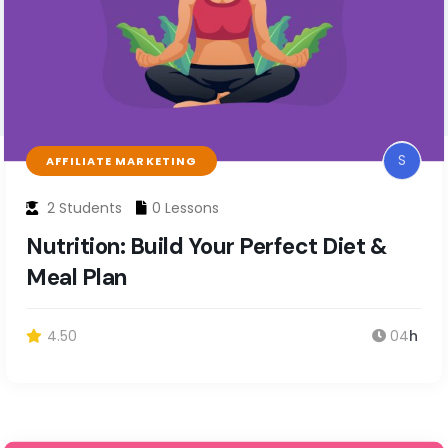
S
AFFILIATE MARKETING
2 Students
0 Lessons
Nutrition: Build Your Perfect Diet &
Meal Plan
4.50
04
h