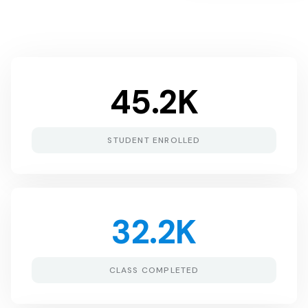
45.2
K
STUDENT ENROLLED
32.2
K
CLASS COMPLETED