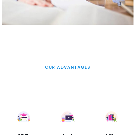
OUR ADVANTAGES