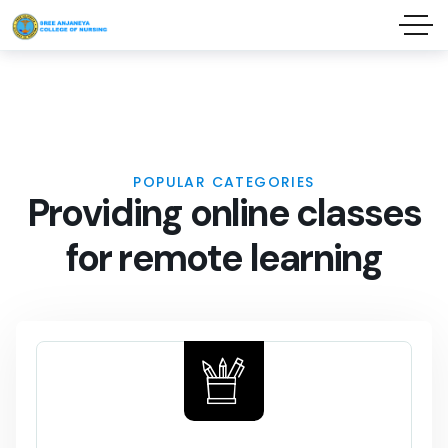
POPULAR CATEGORIES
P
r
o
v
i
d
i
n
g
o
n
l
i
n
e
c
l
a
s
s
e
s
f
o
r
r
e
m
o
t
e
l
e
a
r
n
i
n
g