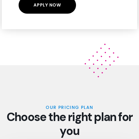
OUR PRICING PLAN
C
h
o
o
s
e
t
h
e
r
i
g
h
t
p
l
a
n
f
o
r
y
o
u