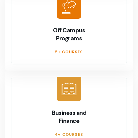
Off Campus
Programs
5+ COURSES
Business and
Finance
4+ COURSES