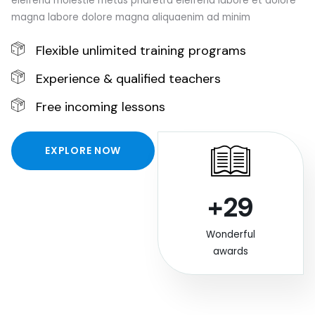
eleifend molestie metus pharetra eleifend labore et dolore
magna labore dolore magna aliquaenim ad minim
Flexible unlimited training programs
Experience & qualified teachers
Free incoming lessons
EXPLORE NOW
+29
Wonderful
awards