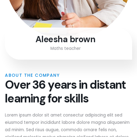
Aleesha brown
Maths teacher
ABOUT THE COMPANY
O
v
e
r
3
6
y
e
a
r
s
i
n
d
i
s
t
a
n
t
l
e
a
r
n
i
n
g
f
o
r
s
k
i
l
l
s
Lorem ipsum dolor sit amet consectur adipiscing elit sed
eiusmod tempor incididunt labore dolore magna aliquaenim
ad minim. Sed risus augue, commodo ornare felis non,