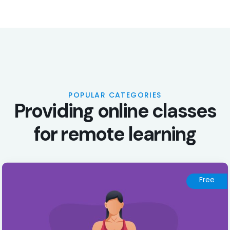
POPULAR CATEGORIES
P
r
o
v
i
d
i
n
g
o
n
l
i
n
e
c
l
a
s
s
e
s
f
o
r
r
e
m
o
t
e
l
e
a
r
n
i
n
g
Free