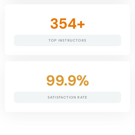
354
+
TOP INSTRUCTORS
99.9
%
SATISFACTION RATE