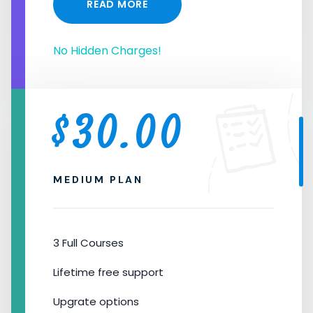
READ MORE
No Hidden Charges!
$
30.00
MEDIUM PLAN
3 Full Courses
Lifetime free support
Upgrate options