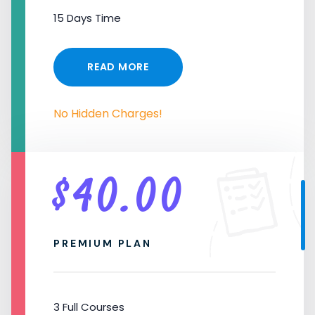
15 Days Time
READ MORE
No Hidden Charges!
$
40.00
PREMIUM PLAN
3 Full Courses