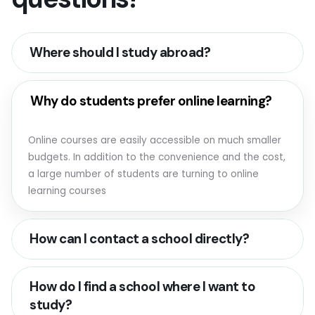
Where should I study abroad?
Why do students prefer online learning?
Online courses are easily accessible on much smaller
budgets. In addition to the convenience and the cost,
a large number of students are turning to online
learning courses
How can I contact a school directly?
How do I find a school where I want to
study?