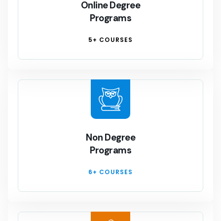
Online Degree
Programs
5+ COURSES
Non Degree
Programs
6+ COURSES