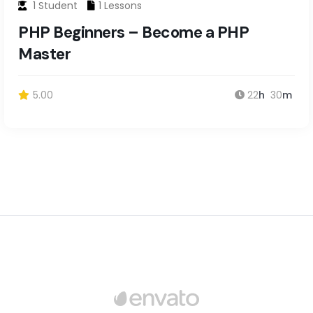
1 Student
1 Lessons
PHP Beginners – Become a PHP
Master
5.00
22
h
30
m