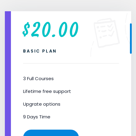
$
20.00
BASIC PLAN
3 Full Courses
Lifetime free support
Upgrate options
9 Days Time