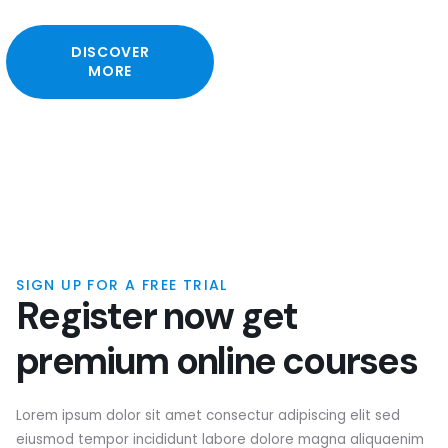
DISCOVER
MORE
SIGN UP FOR A FREE TRIAL
R
e
g
i
s
t
e
r
n
o
w
g
e
t
p
r
e
m
i
u
m
o
n
l
i
n
e
c
o
u
r
s
e
s
Lorem ipsum dolor sit amet consectur adipiscing elit sed
eiusmod tempor incididunt labore dolore magna aliquaenim