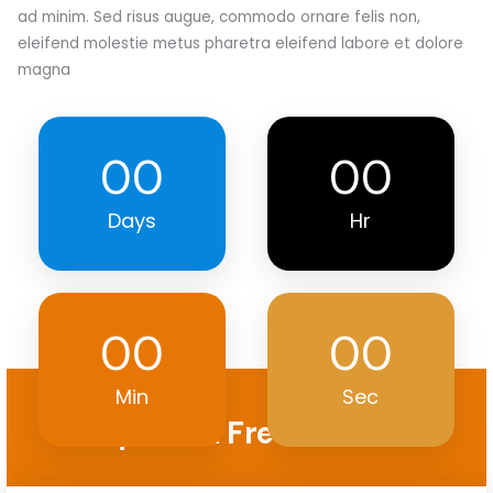
ad minim. Sed risus augue, commodo ornare felis non,
eleifend molestie metus pharetra eleifend labore et dolore
magna
00
00
Days
Hr
00
00
Min
Sec
Request A Free Quote