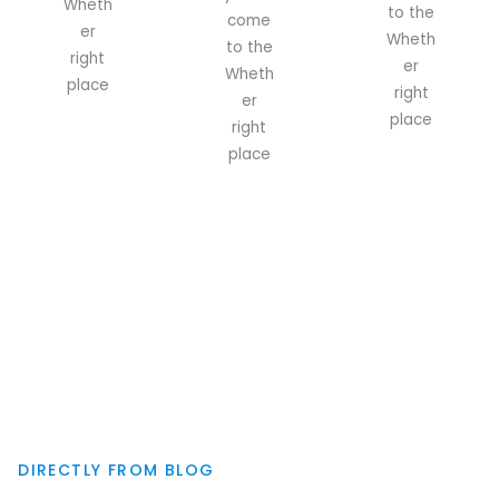
Wheth
to the
come
er
Wheth
to the
right
er
Wheth
place
right
er
place
right
place
DIRECTLY FROM BLOG