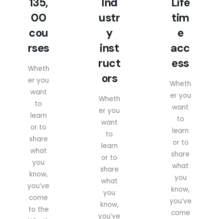
135,
Ind
Life
00
ustr
tim
cou
y
e
rses
inst
acc
ruct
ess
Wheth
ors
er you
Wheth
want
er you
Wheth
to
want
er you
learn
to
want
or to
learn
to
share
or to
learn
what
share
or to
you
what
share
know,
you
what
you’ve
know,
you
come
you’ve
know,
to the
come
you’ve