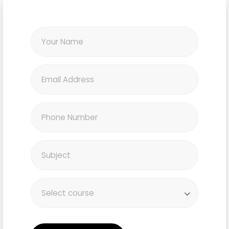
Select course