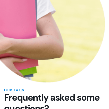
OUR FAQS
F
r
e
q
u
e
n
t
l
y
a
s
k
e
d
s
o
m
e
q
u
e
s
t
i
o
n
s
?