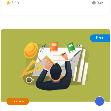
5.00
04
h
Free
S
DESIGN