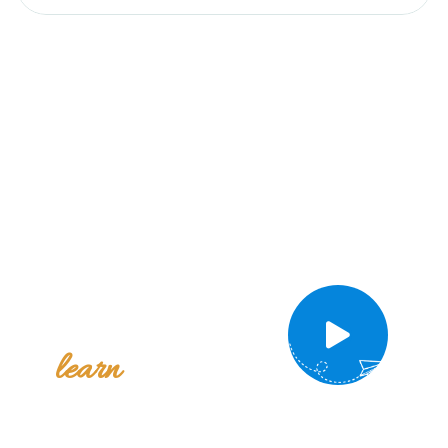
Take a
video tour
to
intro
learn
of campus