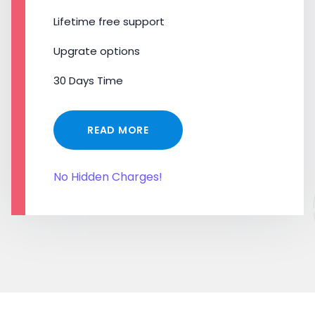
Lifetime free support
Upgrate options
30 Days Time
READ MORE
No Hidden Charges!