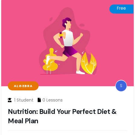
Free
S
ALGEBRA
1 Student
0 Lessons
Nutrition: Build Your Perfect Diet &
Meal Plan