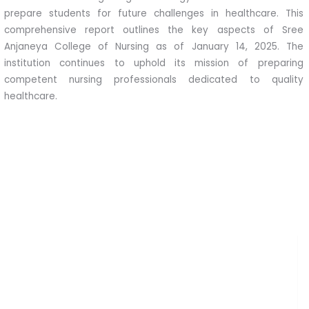
prepare students for future challenges in healthcare. This
comprehensive report outlines the key aspects of Sree
Anjaneya College of Nursing as of January 14, 2025. The
institution continues to uphold its mission of preparing
competent nursing professionals dedicated to quality
healthcare.
Clinical Partnerships