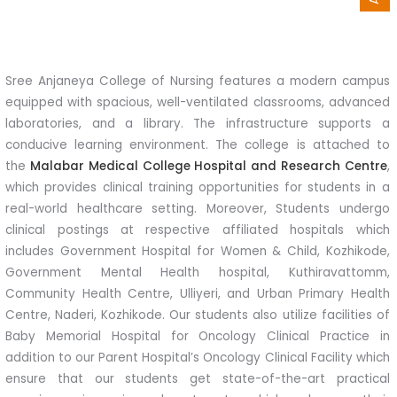
Sree Anjaneya College of Nursing features a modern campus
equipped with spacious, well-ventilated classrooms, advanced
laboratories, and a library. The infrastructure supports a
conducive learning environment. The college is attached to
the
Malabar Medical College Hospital and Research Centre
,
which provides clinical training opportunities for students in a
real-world healthcare setting. Moreover, Students undergo
clinical postings at respective affiliated hospitals which
includes Government Hospital for Women & Child, Kozhikode,
Government Mental Health hospital, Kuthiravattomm,
Community Health Centre, Ulliyeri, and Urban Primary Health
Centre, Naderi, Kozhikode. Our students also utilize facilities of
Baby Memorial Hospital for Oncology Clinical Practice in
addition to our Parent Hospital’s Oncology Clinical Facility which
ensure that our students get state-of-the-art practical