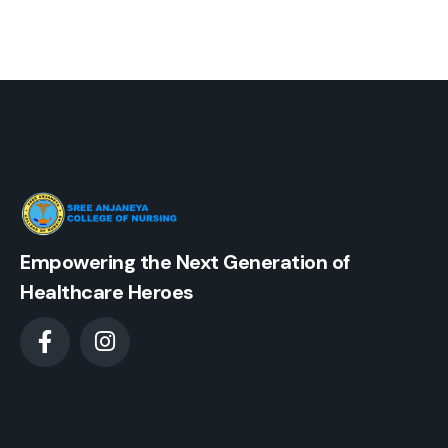
Empowering the Next Generation of
Healthcare Heroes