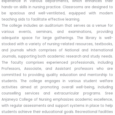
experience in various departments, which enhances their
hands-on skills in nursing practice. Classrooms are designed to
be spacious and well-ventilated, equipped with modern
teaching aids to facilitate effective learning.
The college includes an auditorium that serves as a venue for
various events, seminars, and examinations, providing
adequate space for large gatherings. The library is well-
stocked with a variety of nursing-related resources, textbooks,
and journals which comprises of National and International
Journals, supporting both academic research and study needs.
The faculty comprises experienced professionals, including
Professors, Associate, and Assistant professors who are
committed to providing quality education and mentorship to
students. The college engages in various student welfare
activities aimed at promoting overall well-being, including
counselling services and extracurricular programs. Sree
Anjaneya College of Nursing emphasizes academic excellence,
with regular assessments and support systems in place to help
students achieve their educational goals. Recreational facilities