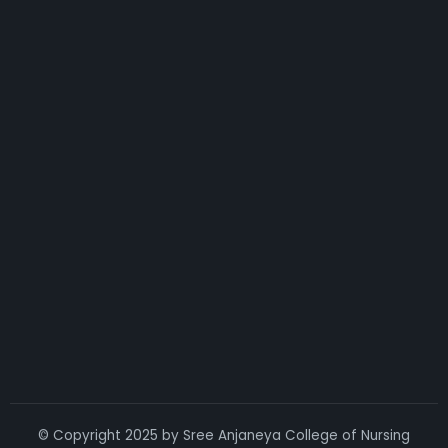
© Copyright 2025 by Sree Anjaneya College of Nursing