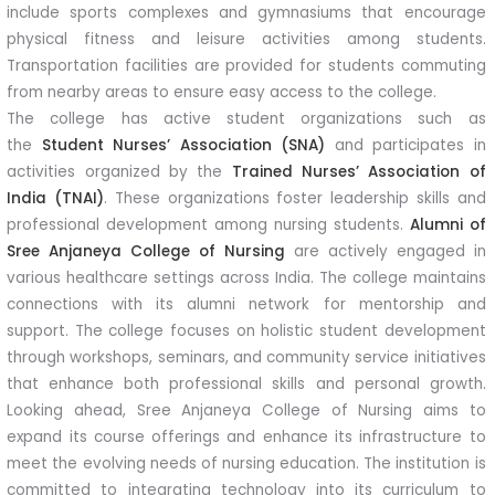
include sports complexes and gymnasiums that encourage
physical fitness and leisure activities among students.
Transportation facilities are provided for students commuting
from nearby areas to ensure easy access to the college.
The college has active student organizations such as
the
Student Nurses’ Association (SNA)
and participates in
activities organized by the
Trained Nurses’ Association of
India (TNAI)
. These organizations foster leadership skills and
professional development among nursing students.
Alumni of
Sree Anjaneya College of Nursing
are actively engaged in
various healthcare settings across India. The college maintains
connections with its alumni network for mentorship and
support. The college focuses on holistic student development
through workshops, seminars, and community service initiatives
that enhance both professional skills and personal growth.
Looking ahead, Sree Anjaneya College of Nursing aims to
expand its course offerings and enhance its infrastructure to
meet the evolving needs of nursing education. The institution is
committed to integrating technology into its curriculum to