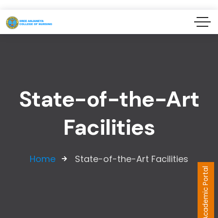
State-of-the-Art
Facilities
Home
State-of-the-Art Facilities
Academic Portal