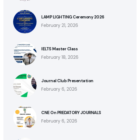
LAMP LIGHTING Ceremony 2026
February 21, 2026
IELTS Master Class
February 18, 2026
Journal Club Presentation
February 6, 2026
CNE On PREDATORY JOURNALS
February 6, 2026