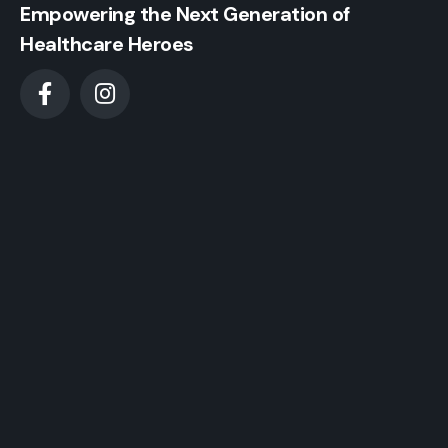
Empowering the Next Generation of
Healthcare Heroes