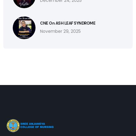
December 24, 2025
CNE On ASH LEAF SYNDROME
November 29, 2025