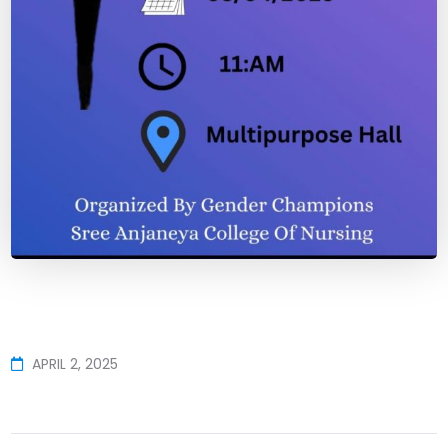
APRIL 2, 2025