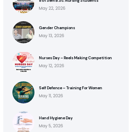
8th Sem B.Sc. Nursing Students
May 22, 2026
Gender Champions
May 13, 2026
Nurses Day – Reels Making Competition
May 12, 2026
Self Defence – Training For Women
May 11, 2026
Hand Hygiene Day
May 5, 2026