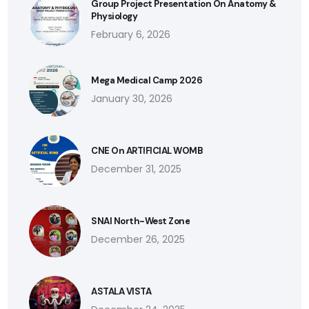
Group Project Presentation On Anatomy &
Physiology
February 6, 2026
Mega Medical Camp 2026
January 30, 2026
CNE On ARTIFICIAL WOMB
December 31, 2025
SNAI North-West Zone
December 26, 2025
ASTALA VISTA