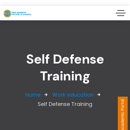
Self Defense
Training
Home
Work education
Academic Portal
Self Defense Training