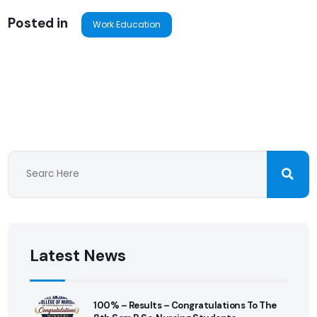
Posted in
Work Education
Latest News
100% – Results – Congratulations To The