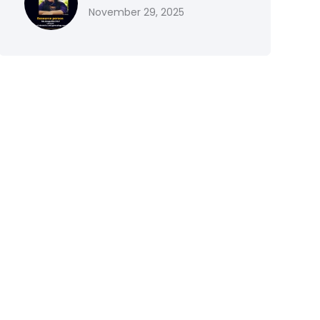
November 29, 2025