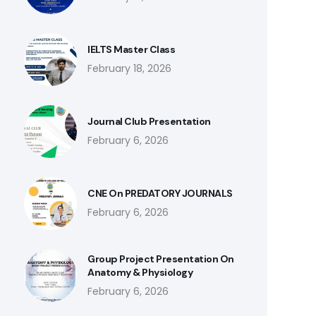
IELTS Master Class
February 18, 2026
Journal Club Presentation
February 6, 2026
CNE On PREDATORY JOURNALS
February 6, 2026
Group Project Presentation On
Anatomy & Physiology
February 6, 2026