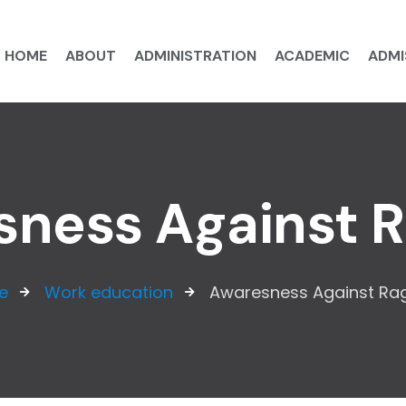
HOME
ABOUT
ADMINISTRATION
ACADEMIC
ADMI
ness Against 
e
Work education
Awaresness Against Ra