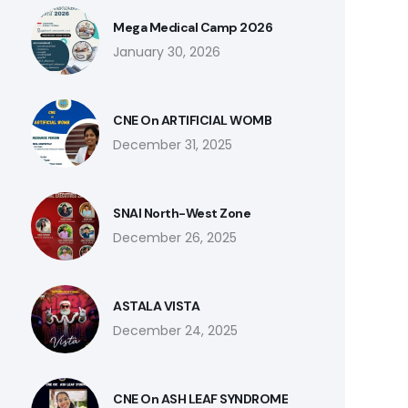
Mega Medical Camp 2026
January 30, 2026
CNE On ARTIFICIAL WOMB
December 31, 2025
SNAI North-West Zone
December 26, 2025
ASTALA VISTA
December 24, 2025
CNE On ASH LEAF SYNDROME