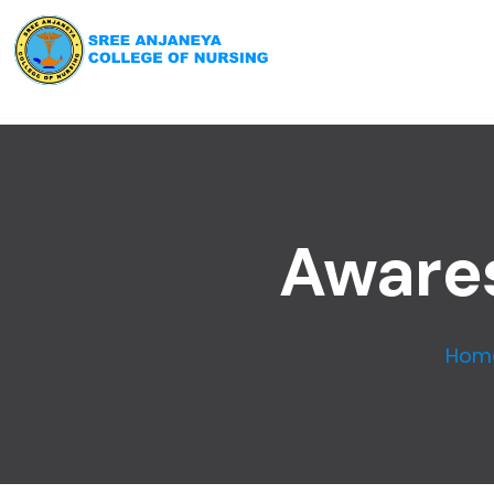
Awares
Hom