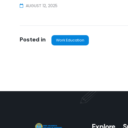
AUGUST 12, 2025
Posted in
Work Education
Explore
S