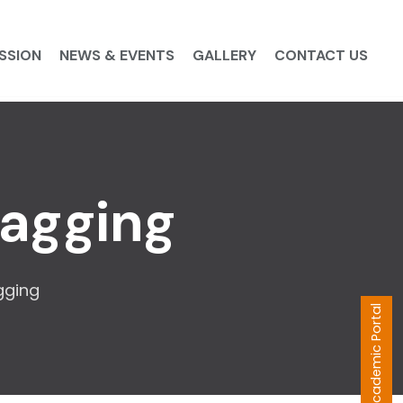
SSION
NEWS & EVENTS
GALLERY
CONTACT US
Ragging
gging
Academic Portal