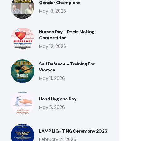
Gender Champions
May 13, 2026
Nurses Day – Reels Making
Competition
May 12, 2026
Self Defence – Training For
Women
May 11, 2026
Hand Hygiene Day
May 5, 2026
LAMP LIGHTING Ceremony 2026
February 21, 2026