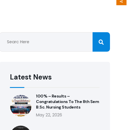
Latest News
100% – Results –
Congratulations To The 8th Sem
B.Sc. Nursing Students
May 22, 2026